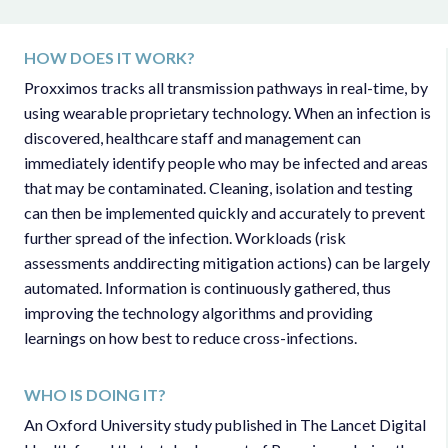
HOW DOES IT WORK?
Proxximos tracks all transmission pathways in real-time, by
using wearable proprietary technology. When an infection is
discovered, healthcare staff and management can
immediately identify people who may be infected and areas
that may be contaminated. Cleaning, isolation and testing
can then be implemented quickly and accurately to prevent
further spread of the infection. Workloads (risk
assessments anddirecting mitigation actions) can be largely
automated. Information is continuously gathered, thus
improving the technology algorithms and providing
learnings on how best to reduce cross-infections.
WHO IS DOING IT?
An Oxford University study published in The Lancet Digital