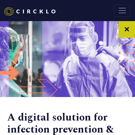
A digital solution for
infection prevention &