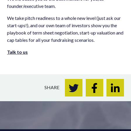
founder/executive team.
We take pitch readiness to a whole new level (just ask our
start-ups!), and our own team of investors show you the
playbook of term sheet negotiation, start-up valuation and
cap tables for all your fundraising scenarios.
Talk to us
SHARE