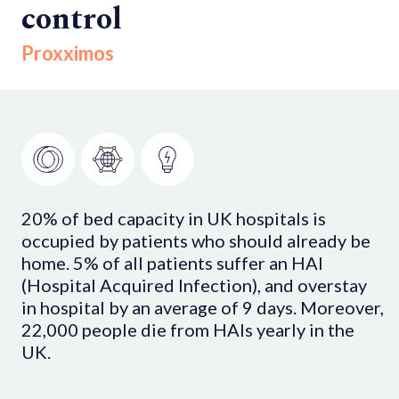
control
Proxximos
20% of bed capacity in UK hospitals is
occupied by patients who should already be
home. 5% of all patients suffer an HAI
(Hospital Acquired Infection), and overstay
in hospital by an average of 9 days. Moreover,
22,000 people die from HAIs yearly in the
UK.