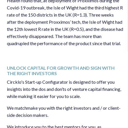
Health found that, at deployment of Proxximos during the
Covid-19 outbreak, the Isle of Wight had the third highest R
rate of the 150 districts in the UK (R=1.3). Three weeks
after the deployment Proxximos’ tech, the Isle of Wight had
the 12th lowest R rate in the UK (R=0.5), and the disease had
effectively disappeared. The team has more than
quadrupled the performance of the product since that trial.
UNLOCK CAPITAL FOR GROWTH AND SIGN WITH
THE RIGHT INVESTORS
Circklo's Start-up Configurator is designed to offer you
insights into the dos and don’ts of venture capital financing,
while making it easier for you to scale.
We matchmake you with the right investors and / or client-
side decision makers.
We introduce you to the best mentors for you, as